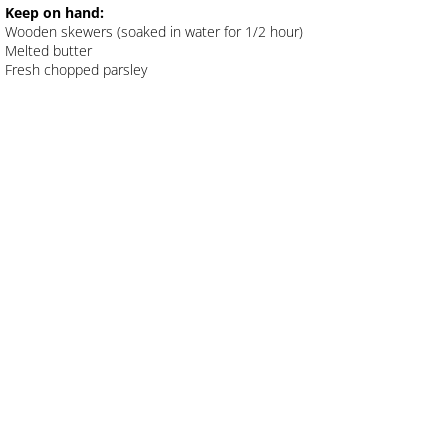
Keep on hand:
Wooden skewers (soaked in water for 1/2 hour)
Pasta Salad with Grilled Veggies
Melted butter
Fresh chopped parsley
Nina's Roast Chicken
Masala Fish
Nina's BBQ Chicken Skewers
NINA'S GRILLED CHICKEN
Bainga Bharta
Spicy Curried Eggs
Spicy Garlic Shrimp
Nina's Butter Chicken