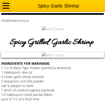
HOME
Spicy Garlic Shrimp
MY STORY
info@ninacocina.ca
RECIPES
Spicy Grilled Garlic Shrimp
Shepherds Pie
TANDOORI BBQ CHICKEN
INGREDIENTS FOR MARINADE:
Chicken Tikka Tacos
1 1/2 lb Black Tiger Prawns (peeled & deveined)
1 tablespoon olive oil
4 cloves garlic (finely minced)
Chimichurri Chicken
2 teaspoons red chili powder
salt & pepper to taste
Tandoori Shrimp Fry
1 pinch of smoked paprika (optional)
1/2 tablespoon dried parsley flakes
juice of 1/2 of a fresh lime
Spicy Garlic Fish