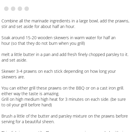
Spicy Tuna Salad
Combine all the marinade ingredients in a large bowl, add the prawns,
stir and set aside for about half an hour.
Blackening Dry Rub
Soak around 15-20 wooden skewers in warm water for half an
hour (so that they do not burn when you grill)
Roasted Red Pepper Cream Sauce
melt a little butter in a pan and add fresh finely chopped parsley to it.
Veggie and Almond Pilaf
and set aside.
Skewer 3-4 prawns on each stick depending on how long your
Up Coming Recipes
skewers are.
You can either grill these prawns on the BBQ or on a cast iron grill.
CONTACT
either way the taste is amazing.
Grill on high medium high heat for 3 minutes on each side. (be sure
to oil your grill before hand)
Brush a little of the butter and parsley mixture on the prawns before
serving for a beautiful sheen.